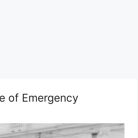
te of Emergency