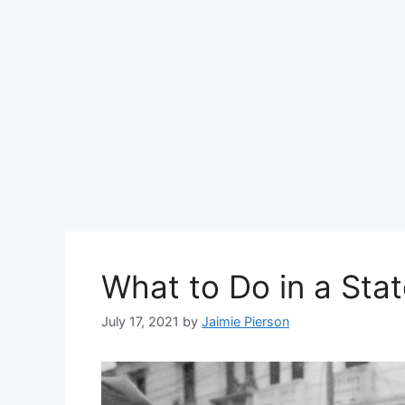
What to Do in a Sta
July 17, 2021
by
Jaimie Pierson