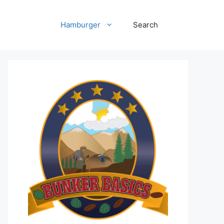
Hamburger
Search