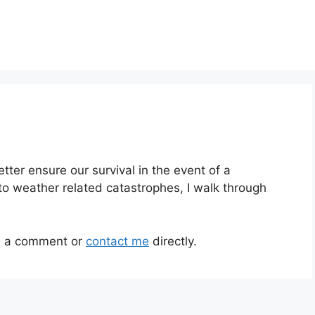
ter ensure our survival in the event of a
to weather related catastrophes, I walk through
ve a comment or
contact me
directly.