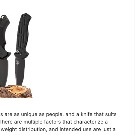
s are as unique as people, and a knife that suits
here are multiple factors that characterize a
, weight distribution, and intended use are just a