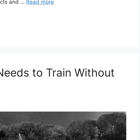
facts and …
Read more
eeds to Train Without