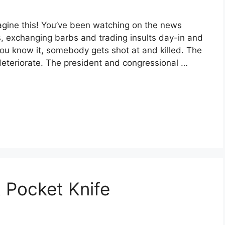
agine this! You’ve been watching on the news
ts, exchanging barbs and trading insults day-in and
you know it, somebody gets shot at and killed. The
 deteriorate. The president and congressional …
 Pocket Knife