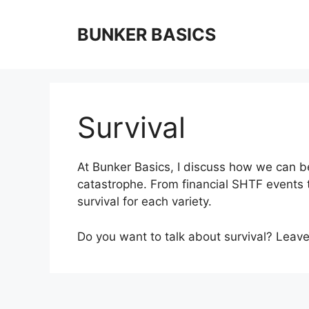
Skip
to
BUNKER BASICS
content
Survival
At Bunker Basics, I discuss how we can bet
catastrophe. From financial SHTF events 
survival for each variety.
Do you want to talk about survival? Lea