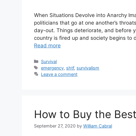
When Situations Devolve into Anarchy Im
politicians that go at one another’s throa
day-out. Things deteriorate, and before 
country is fired up and society begins to
Read more
Categories
Survival
Tags
emergency
,
shtf
,
survivalism
Leave a comment
How to Buy the Best
September 27, 2020
by
William Cabral