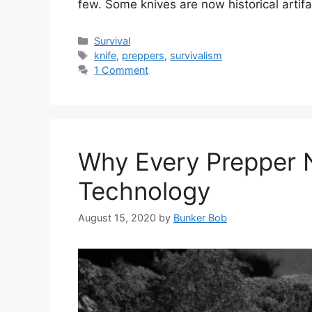
few. Some knives are now historical arti
Categories
Survival
Tags
knife
,
preppers
,
survivalism
1 Comment
Why Every Prepper N
Technology
August 15, 2020
by
Bunker Bob