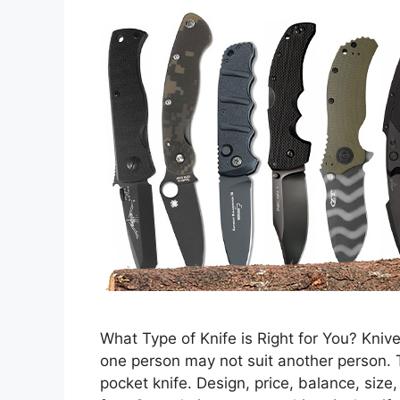
What Type of Knife is Right for You? Knive
one person may not suit another person. T
pocket knife. Design, price, balance, size