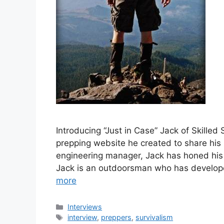
Introducing “Just in Case” Jack of Skilled 
prepping website he created to share his
engineering manager, Jack has honed his l
Jack is an outdoorsman who has developed
more
Categories
Interviews
Tags
interview
,
preppers
,
survivalism