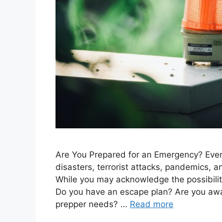
Are You Prepared for an Emergency? Eve
disasters, terrorist attacks, pandemics, an
While you may acknowledge the possibili
Do you have an escape plan? Are you awa
prepper needs? …
Read more