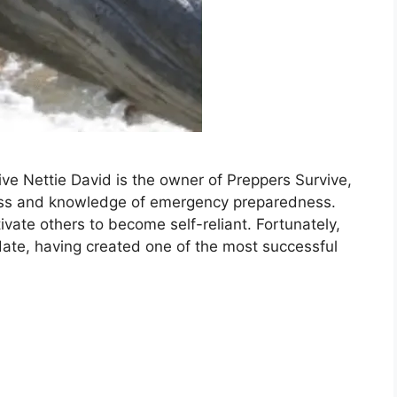
ive Nettie David is the owner of Preppers Survive,
ss and knowledge of emergency preparedness.
vate others to become self-reliant. Fortunately,
date, having created one of the most successful