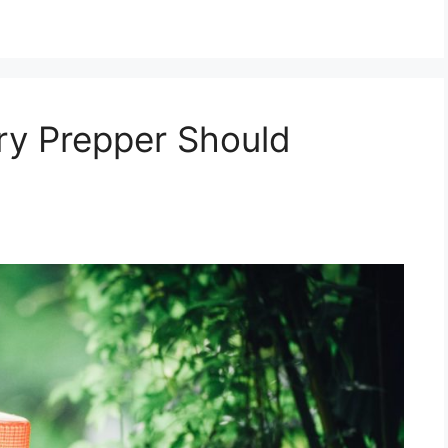
ry Prepper Should