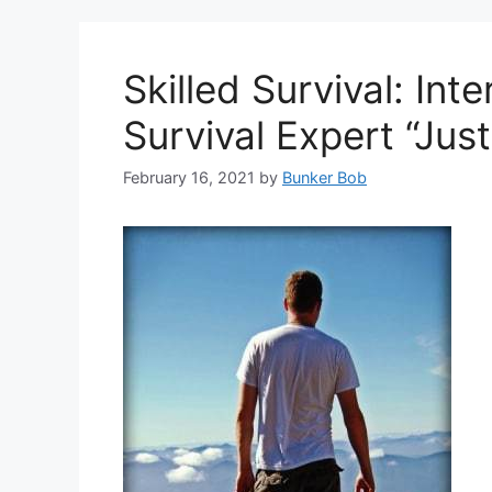
Skilled Survival: In
Survival Expert “Jus
February 16, 2021
by
Bunker Bob