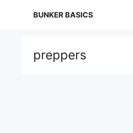
Skip
to
BUNKER BASICS
content
preppers