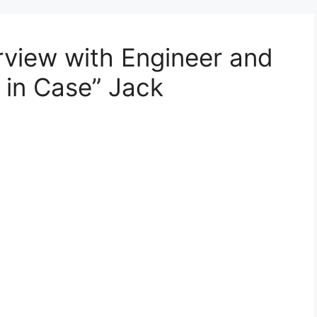
terview with Engineer and
t in Case” Jack