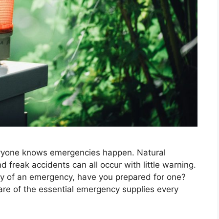
ryone knows emergencies happen. Natural
d freak accidents can all occur with little warning.
ty of an emergency, have you prepared for one?
re of the essential emergency supplies every