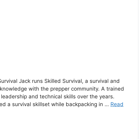
Survival Jack runs Skilled Survival, a survival and
 knowledge with the prepper community. A trained
eadership and technical skills over the years.
 a survival skillset while backpacking in …
Read