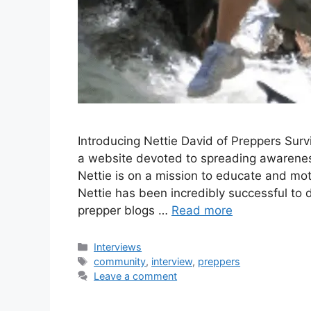
Introducing Nettie David of Preppers Surv
a website devoted to spreading awarene
Nettie is on a mission to educate and moti
Nettie has been incredibly successful to 
prepper blogs …
Read more
Categories
Interviews
Tags
community
,
interview
,
preppers
Leave a comment