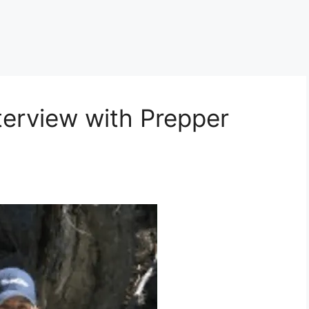
terview with Prepper