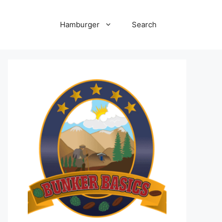
Hamburger
Search