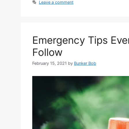
Leave a comment
Emergency Tips Eve
Follow
February 15, 2021
by
Bunker Bob