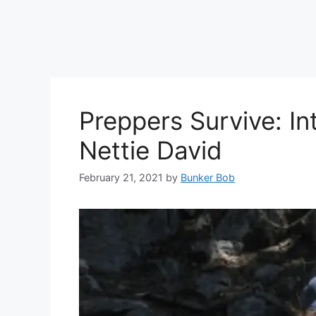
Preppers Survive: In
Nettie David
February 21, 2021
by
Bunker Bob