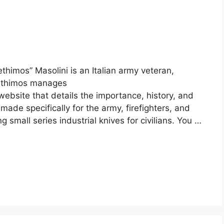
thimos” Masolini is an Italian army veteran,
Lethimos manages
website that details the importance, history, and
made specifically for the army, firefighters, and
small series industrial knives for civilians. You …