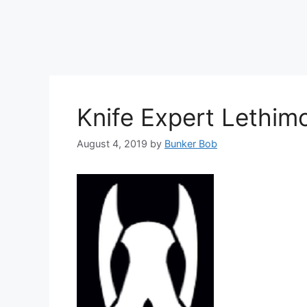
Knife Expert Lethimo
August 4, 2019
by
Bunker Bob