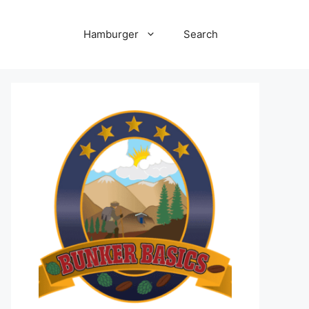
Hamburger
Search