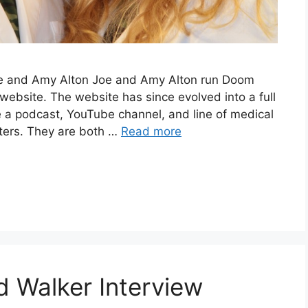
Joe and Amy Alton Joe and Amy Alton run Doom
website. The website has since evolved into a full
a podcast, YouTube channel, and line of medical
eters. They are both …
Read more
d Walker Interview