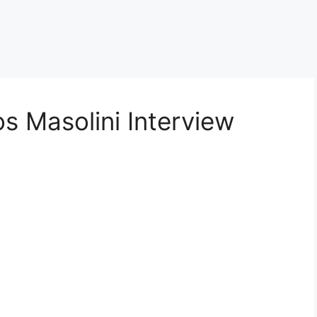
s Masolini Interview