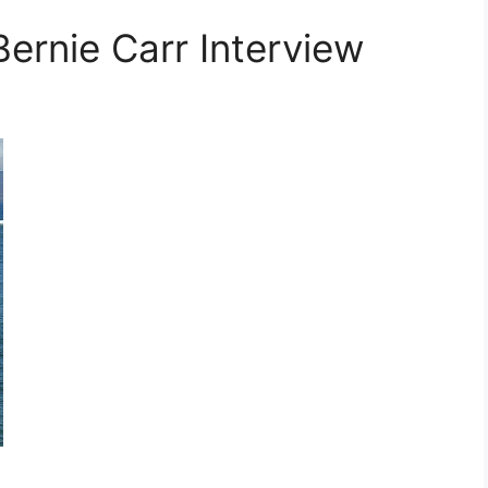
ernie Carr Interview