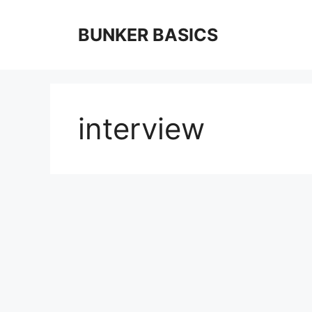
Skip
to
BUNKER BASICS
content
interview