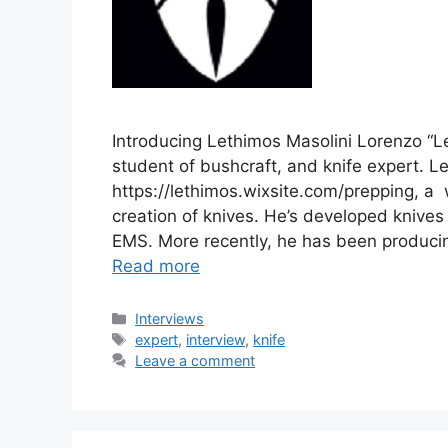
Introducing Lethimos Masolini Lorenzo “Le
student of bushcraft, and knife expert. 
https://lethimos.wixsite.com/prepping, a 
creation of knives. He’s developed knives 
EMS. More recently, he has been producing 
Read more
Categories
Interviews
Tags
expert
,
interview
,
knife
Leave a comment