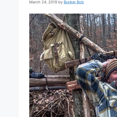
March 24, 2019
by
Bunker Bob