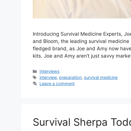
Introducing Survival Medicine Experts, 
and Bloom, the leading survival medicine 
fledged brand, as Joe and Amy now have 
kits. Joe and Amy aren’t just savvy mark
Categories
Interviews
Tags
interview
,
preparation
,
survival medicine
Leave a comment
Survival Sherpa Tod