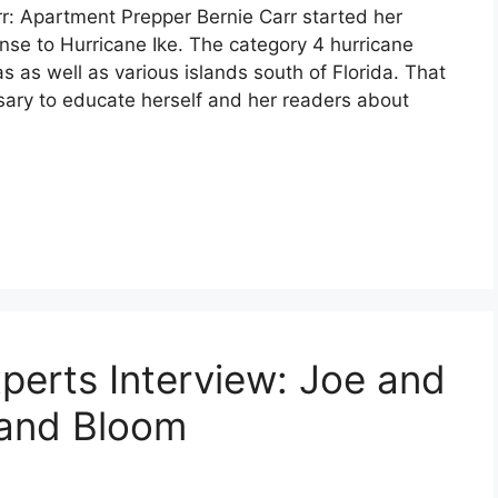
r: Apartment Prepper Bernie Carr started her
se to Hurricane Ike. The category 4 hurricane
as well as various islands south of Florida. That
sary to educate herself and her readers about
perts Interview: Joe and
and Bloom