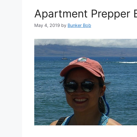
Apartment Prepper B
May 4, 2019
by
Bunker Bob