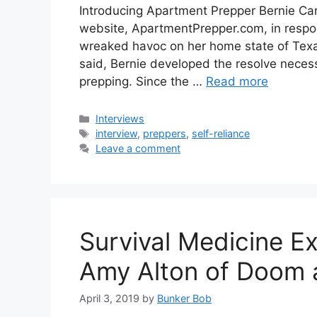
Introducing Apartment Prepper Bernie Car
website, ApartmentPrepper.com, in respon
wreaked havoc on her home state of Texas 
said, Bernie developed the resolve neces
prepping. Since the …
Read more
Categories
Interviews
Tags
interview
,
preppers
,
self-reliance
Leave a comment
Survival Medicine Ex
Amy Alton of Doom 
April 3, 2019
by
Bunker Bob