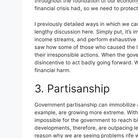
throughout the foundation of our economy
financial crisis had, so we need to prote
I previously detailed ways in which we ca
lengthy discussion here. Simply put, it’s i
income streams, and perform exhaustive d
saw how some of those who caused the las
their irresponsible actions. When the gove
disincentive to act badly going forward. 
financial harm.
3. Partisanship
Government partisanship can immobilize a 
example, are growing more extreme. With po
impossible for the government to reach b
developments, therefore, are outpacing le
reason why we are seeing problems rife w