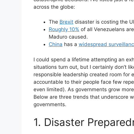
across the globe:
The
Brexit
disaster is costing the 
Roughly 10%
of all Venezuelans are
Maduro caused.
China
has a
widespread surveillan
I could spend a lifetime attempting an exh
situations turn out, but I certainly don’t 
responsible leadership created room for
accountable to their people face few reper
even limited). As governments grow more 
Below are three trends that underscore w
governments.
1. Disaster Prepared