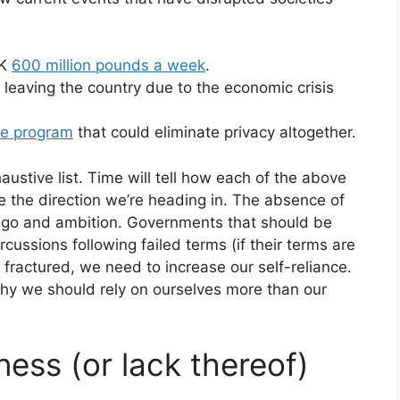
UK
600 million pounds a week
.
 leaving the country due to the economic crisis
ce program
that could eliminate privacy altogether.
austive list. Time will tell how each of the above
like the direction we’re heading in. The absence of
 ego and ambition. Governments that should be
cussions following failed terms (if their terms are
fractured, we need to increase our self-reliance.
hy we should rely on ourselves more than our
ness (or lack thereof)