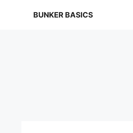
Skip
to
BUNKER BASICS
content