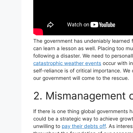
The government has undeniably learned fr
can learn a lesson as well. Placing too mu
following a disaster. We need to personall
catastrophic weather events
occur with in
self-reliance is of critical importance. We
our government will come to the rescue.
2. Mismanagement 
If there is one thing global governments h
could be a strategic way to achieve grow
unwilling to
pay their debts off
. As intere