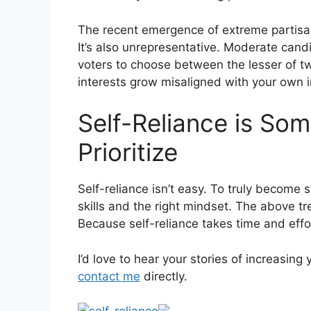
The recent emergence of extreme partisanshi
It’s also unrepresentative. Moderate can
voters to choose between the lesser of t
interests grow misaligned with your own i
Self-Reliance is So
Prioritize
Self-reliance isn’t easy. To truly become s
skills and the right mindset. The above tr
Because self-reliance takes time and effor
I’d love to hear your stories of increasin
contact me
directly.