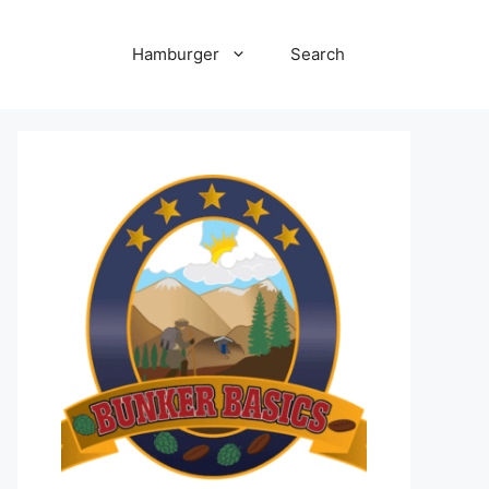
Hamburger
Search