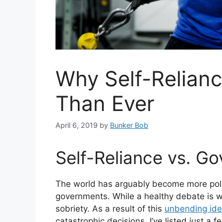
Why Self-Relianc
Than Ever
April 6, 2019
by
Bunker Bob
Self-Reliance vs. G
The world has arguably become more polar
governments. While a healthy debate is w
sobriety. As a result of this
unbending ide
catastrophic decisions. I’ve listed just a 