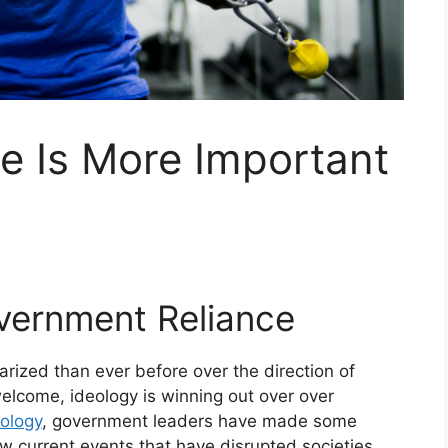
e Is More Important
overnment Reliance
ized than ever before over the direction of
elcome, ideology is winning out over over
ology
, government leaders have made some
few current events that have disrupted societies