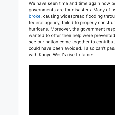
We have seen time and time again how po
governments are for disasters. Many of
broke
, causing widespread flooding throu
federal agency, failed to properly constr
hurricane. Moreover, the government res
wanted to offer their help were prevented
see our nation come together to contribute
could have been avoided. I also can’t pass
with Kanye West’s rise to fame: