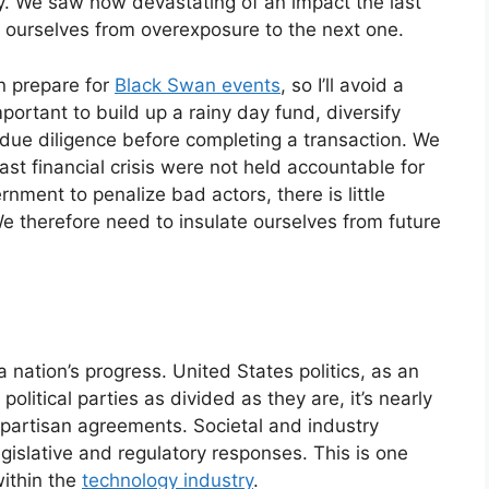
. We saw how devastating of an impact the last
ct ourselves from overexposure to the next one.
n prepare for
Black Swan events
, so I’ll avoid a
mportant to build up a rainy day fund, diversify
ue diligence before completing a transaction. We
t financial crisis were not held accountable for
rnment to penalize bad actors, there is little
We therefore need to insulate ourselves from future
nation’s progress. United States politics, as an
litical parties as divided as they are, it’s nearly
ipartisan agreements. Societal and industry
gislative and regulatory responses. This is one
ithin the
technology industry
.