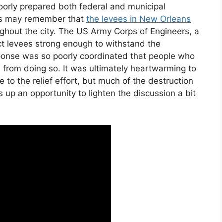
orly prepared both federal and municipal
 us may remember that
the levees in New Orleans
ghout the city. The US Army Corps of Engineers, a
uct levees strong enough to withstand the
ponse was so poorly coordinated that people who
 from doing so. It was ultimately heartwarming to
 to the relief effort, but much of the destruction
 up an opportunity to lighten the discussion a bit