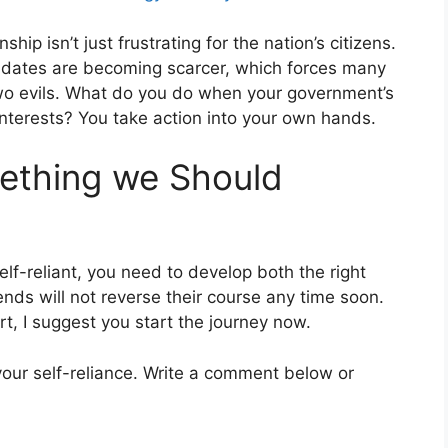
p isn’t just frustrating for the nation’s citizens.
didates are becoming scarcer, which forces many
wo evils. What do you do when your government’s
nterests? You take action into your own hands.
mething we Should
elf-reliant, you need to develop both the right
ends will not reverse their course any time soon.
t, I suggest you start the journey now.
g your self-reliance. Write a comment below or