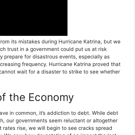
om its mistakes during Hurricane Katrina, but we
ch trust in a government could put us at risk
y prepare for disastrous events, especially as
creasing frequency. Hurricane Katrina proved that
 cannot wait for a disaster to strike to see whether
of the Economy
ave in common, it’s addiction to debt. While debt
th, our governments seem reluctant or altogether
st rates rise, we will begin to see cracks spread