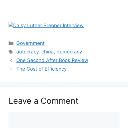
Categories
Government
Tags
autocracy
,
china
,
democracy
One Second After Book Review
The Cost of Efficiency
Leave a Comment
Comment