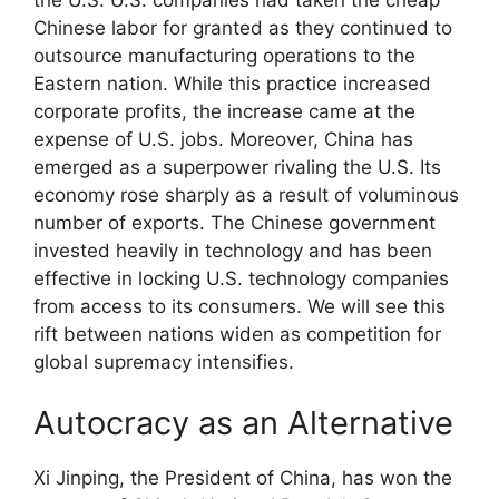
Chinese labor for granted as they continued to
outsource manufacturing operations to the
Eastern nation. While this practice increased
corporate profits, the increase came at the
expense of U.S. jobs. Moreover, China has
emerged as a superpower rivaling the U.S. Its
economy rose sharply as a result of voluminous
number of exports. The Chinese government
invested heavily in technology and has been
effective in locking U.S. technology companies
from access to its consumers. We will see this
rift between nations widen as competition for
global supremacy intensifies.
Autocracy as an Alternative
Xi Jinping, the President of China, has won the