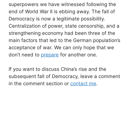
superpowers we have witnessed following the
end of World War II is ebbing away. The fall of
Democracy is now a legitimate possibility.
Centralization of power, state censorship, and a
strengthening economy had been three of the
main factors that led to the German population’s
acceptance of war. We can only hope that we
don’t need to
prepare
for another one.
If you want to discuss China’s rise and the
subsequent fall of Democracy, leave a comment
in the comment section or
contact me
.