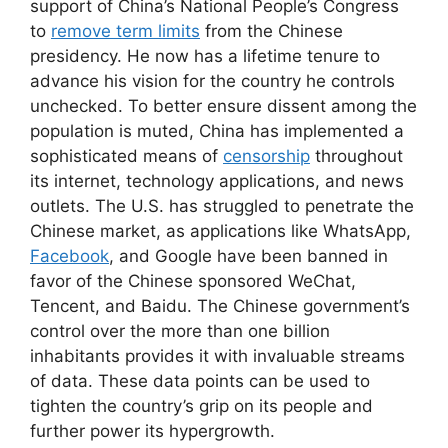
support of China’s National People’s Congress
to
remove term limits
from the Chinese
presidency. He now has a lifetime tenure to
advance his vision for the country he controls
unchecked. To better ensure dissent among the
population is muted, China has implemented a
sophisticated means of
censorship
throughout
its internet, technology applications, and news
outlets. The U.S. has struggled to penetrate the
Chinese market, as applications like WhatsApp,
Facebook
, and Google have been banned in
favor of the Chinese sponsored WeChat,
Tencent, and Baidu. The Chinese government’s
control over the more than one billion
inhabitants provides it with invaluable streams
of data. These data points can be used to
tighten the country’s grip on its people and
further power its hypergrowth.