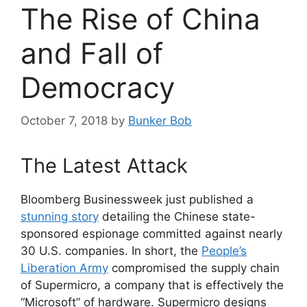
The Rise of China
and Fall of
Democracy
October 7, 2018
by
Bunker Bob
The Latest Attack
Bloomberg Businessweek just published a
stunning story
detailing the Chinese state-
sponsored espionage committed against nearly
30 U.S. companies. In short, the
People’s
Liberation Army
compromised the supply chain
of Supermicro, a company that is effectively the
“Microsoft” of hardware. Supermicro designs