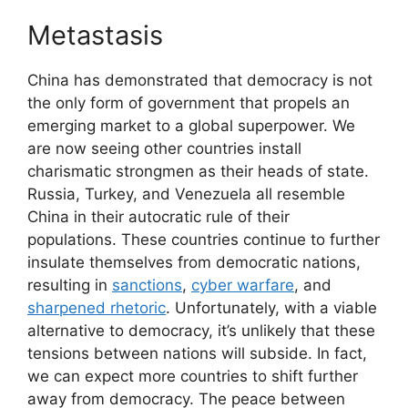
Metastasis
China has demonstrated that democracy is not
the only form of government that propels an
emerging market to a global superpower. We
are now seeing other countries install
charismatic strongmen as their heads of state.
Russia, Turkey, and Venezuela all resemble
China in their autocratic rule of their
populations. These countries continue to further
insulate themselves from democratic nations,
resulting in
sanctions
,
cyber warfare
, and
sharpened rhetoric
. Unfortunately, with a viable
alternative to democracy, it’s unlikely that these
tensions between nations will subside. In fact,
we can expect more countries to shift further
away from democracy. The peace between