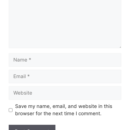
Name
Email
Website
Save my name, email, and website in this
browser for the next time I comment.