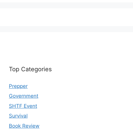
Top Categories
Prepper
Government
SHTF Event
Survival
Book Review