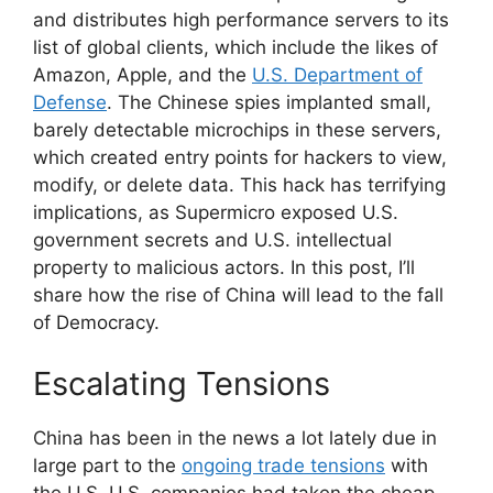
and distributes high performance servers to its
list of global clients, which include the likes of
Amazon, Apple, and the
U.S. Department of
Defense
. The Chinese spies implanted small,
barely detectable microchips in these servers,
which created entry points for hackers to view,
modify, or delete data. This hack has terrifying
implications, as Supermicro exposed U.S.
government secrets and U.S. intellectual
property to malicious actors. In this post, I’ll
share how the rise of China will lead to the fall
of Democracy.
Escalating Tensions
China has been in the news a lot lately due in
large part to the
ongoing trade tensions
with
the U.S. U.S. companies had taken the cheap