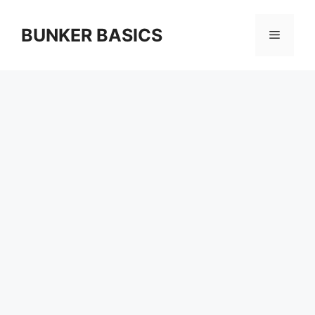
Skip
to
BUNKER BASICS
Menu
content