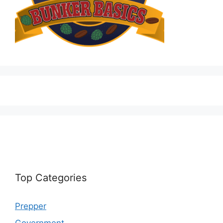
Top Categories
Prepper
Government