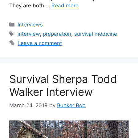
They are both …
Read more
Categories
Interviews
Tags
interview
,
preparation
,
survival medicine
Leave a comment
Survival Sherpa Todd
Walker Interview
March 24, 2019
by
Bunker Bob