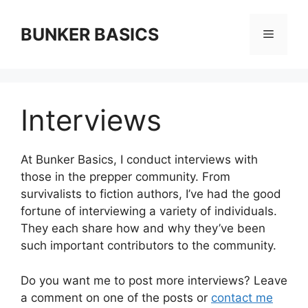
Skip
to
BUNKER BASICS
Menu
content
Interviews
At Bunker Basics, I conduct interviews with
those in the prepper community. From
survivalists to fiction authors, I’ve had the good
fortune of interviewing a variety of individuals.
They each share how and why they’ve been
such important contributors to the community.
Do you want me to post more interviews? Leave
a comment on one of the posts or
contact me