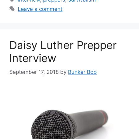
Leave a comment
Daisy Luther Prepper
Interview
September 17, 2018
by
Bunker Bob