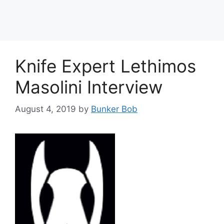
Knife Expert Lethimos
Masolini Interview
August 4, 2019
by
Bunker Bob