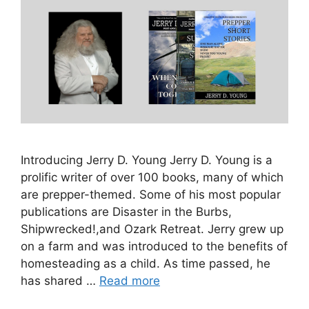
Introducing Jerry D. Young Jerry D. Young is a
prolific writer of over 100 books, many of which
are prepper-themed. Some of his most popular
publications are Disaster in the Burbs,
Shipwrecked!,and Ozark Retreat. Jerry grew up
on a farm and was introduced to the benefits of
homesteading as a child. As time passed, he
has shared …
Read more