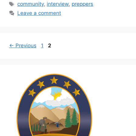
Tags
community
,
interview
,
preppers
Leave a comment
Page
Page
←
Previous
1
2