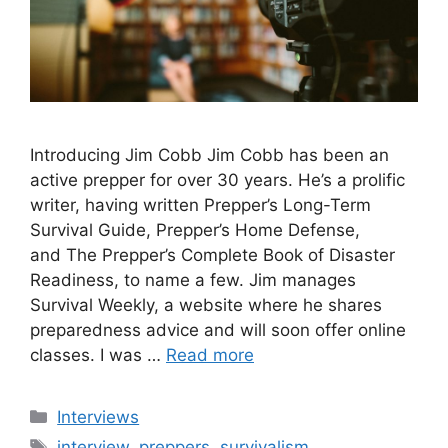
Introducing Jim Cobb Jim Cobb has been an
active prepper for over 30 years. He’s a prolific
writer, having written Prepper’s Long-Term
Survival Guide, Prepper’s Home Defense,
and The Prepper’s Complete Book of Disaster
Readiness, to name a few. Jim manages
Survival Weekly, a website where he shares
preparedness advice and will soon offer online
classes. I was …
Read more
Categories
Interviews
Tags
interview
,
preppers
,
survivalism