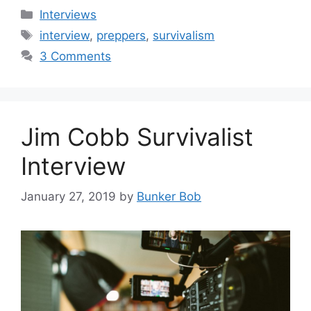
Categories
Interviews
Tags
interview
,
preppers
,
survivalism
3 Comments
Jim Cobb Survivalist
Interview
January 27, 2019
by
Bunker Bob