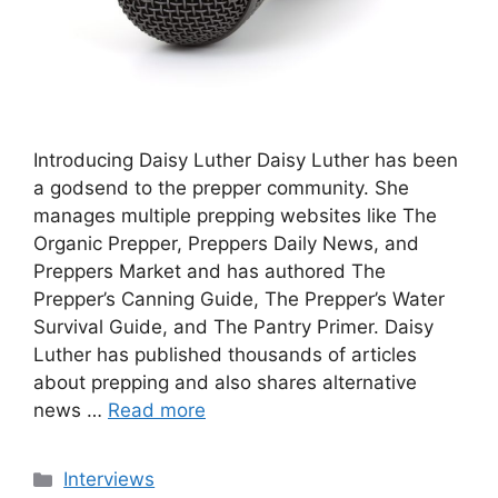
Introducing Daisy Luther Daisy Luther has been
a godsend to the prepper community. She
manages multiple prepping websites like The
Organic Prepper, Preppers Daily News, and
Preppers Market and has authored The
Prepper’s Canning Guide, The Prepper’s Water
Survival Guide, and The Pantry Primer. Daisy
Luther has published thousands of articles
about prepping and also shares alternative
news …
Read more
Categories
Interviews