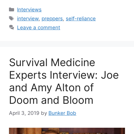
Categories
Interviews
Tags
interview
,
preppers
,
self-reliance
Leave a comment
Survival Medicine
Experts Interview: Joe
and Amy Alton of
Doom and Bloom
April 3, 2019
by
Bunker Bob