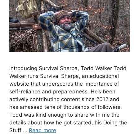
Introducing Survival Sherpa, Todd Walker Todd
Walker runs Survival Sherpa, an educational
website that underscores the importance of
self-reliance and preparedness. He’s been
actively contributing content since 2012 and
has amassed tens of thousands of followers.
Todd was kind enough to share with me the
details about how he got started, his Doing the
Stuff …
Read more