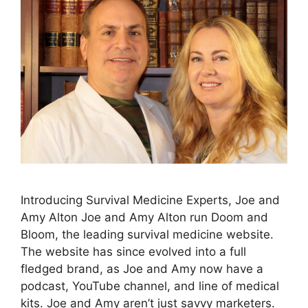
Introducing Survival Medicine Experts, Joe and
Amy Alton Joe and Amy Alton run Doom and
Bloom, the leading survival medicine website.
The website has since evolved into a full
fledged brand, as Joe and Amy now have a
podcast, YouTube channel, and line of medical
kits. Joe and Amy aren’t just savvy marketers.