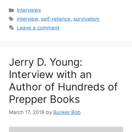
Categories
Interviews
Tags
interview
,
self-reliance
,
survivalism
Leave a comment
Jerry D. Young:
Interview with an
Author of Hundreds of
Prepper Books
March 17, 2019
by
Bunker Bob