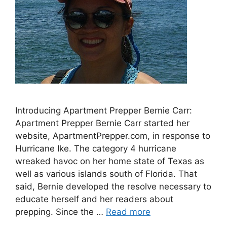
Introducing Apartment Prepper Bernie Carr:
Apartment Prepper Bernie Carr started her
website, ApartmentPrepper.com, in response to
Hurricane Ike. The category 4 hurricane
wreaked havoc on her home state of Texas as
well as various islands south of Florida. That
said, Bernie developed the resolve necessary to
educate herself and her readers about
prepping. Since the …
Read more