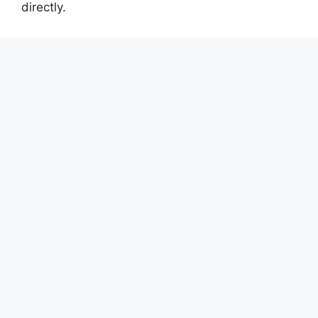
directly.