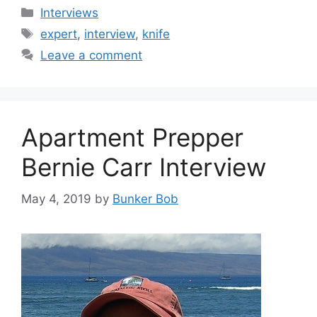
Categories
Interviews
Tags
expert
,
interview
,
knife
Leave a comment
Apartment Prepper
Bernie Carr Interview
May 4, 2019
by
Bunker Bob