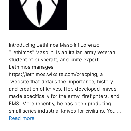
Introducing Lethimos Masolini Lorenzo
“Lethimos” Masolini is an Italian army veteran,
student of bushcraft, and knife expert.
Lethimos manages
https://lethimos.wixsite.com/prepping, a
website that details the importance, history,
and creation of knives. He’s developed knives
made specifically for the army, firefighters, and
EMS. More recently, he has been producing
small series industrial knives for civilians. You …
Read more