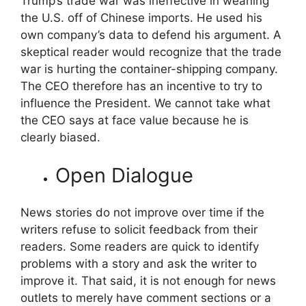
Trump’s trade war was ineffective in weaning
the U.S. off of Chinese imports. He used his
own company’s data to defend his argument. A
skeptical reader would recognize that the trade
war is hurting the container-shipping company.
The CEO therefore has an incentive to try to
influence the President. We cannot take what
the CEO says at face value because he is
clearly biased.
Open Dialogue
News stories do not improve over time if the
writers refuse to solicit feedback from their
readers. Some readers are quick to identify
problems with a story and ask the writer to
improve it. That said, it is not enough for news
outlets to merely have comment sections or a