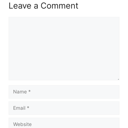
Leave a Comment
Comment
Name
Email
Website