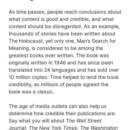
As time passes, people reach conclusions about
what content is
good
and
credible
, and what
content should be disregarded. As an example,
thousands of stories have been written about
The Holocaust, yet only one, Man’s Search for
Meaning, is considered to be among the
greatest books ever written. The book was
originally written in 1946 and has since been
translated into 24 languages and has sold over
10 million copies. Time helped to lend the book
credibility, as millions of people agreed the
book was a classic.
The age of media outlets can also help us
determine how credible their publications are.
Say what you will about
The Wall Street
Journal
,
The New York Times
,
The Washington