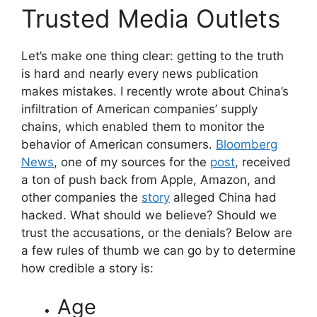
Trusted Media Outlets
Let’s make one thing clear: getting to the truth
is hard and nearly every news publication
makes mistakes. I recently wrote about China’s
infiltration of American companies’ supply
chains, which enabled them to monitor the
behavior of American consumers.
Bloomberg
News
, one of my sources for the
post
, received
a ton of push back from Apple, Amazon, and
other companies the
story
alleged China had
hacked. What should we believe? Should we
trust the accusations, or the denials? Below are
a few rules of thumb we can go by to determine
how credible a story is:
Age