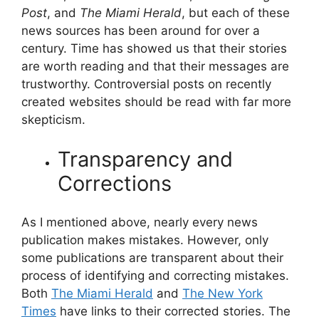
Post
, and
The Miami Herald
, but each of these
news sources has been around for over a
century. Time has showed us that their stories
are worth reading and that their messages are
trustworthy. Controversial posts on recently
created websites should be read with far more
skepticism.
Transparency and
Corrections
As I mentioned above, nearly every news
publication makes mistakes. However, only
some publications are transparent about their
process of identifying and correcting mistakes.
Both
The Miami Herald
and
The New York
Times
have links to their corrected stories. The