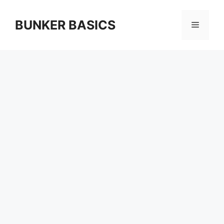
Skip
to
BUNKER BASICS
Menu
content