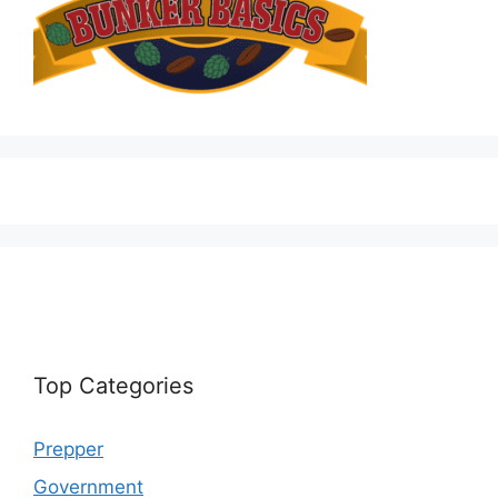
Top Categories
Prepper
Government