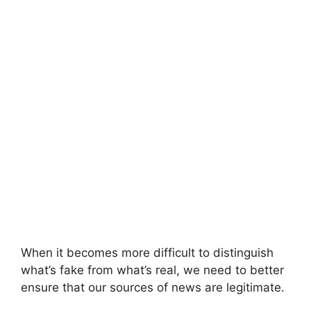
When it becomes more difficult to distinguish
what’s fake from what’s real, we need to better
ensure that our sources of news are legitimate.