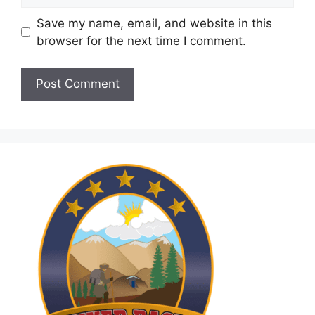
Save my name, email, and website in this
browser for the next time I comment.