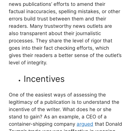
news publications’ efforts to amend their
factual inaccuracies, spelling mistakes, or other
errors build trust between them and their
readers. Many trustworthy news outlets are
also transparent about their journalistic
processes. They share the level of rigor that
goes into their fact checking efforts, which
gives their readers a better sense of the outlet’s
level of integrity.
Incentives
One of the easiest ways of assessing the
legitimacy of a publication is to understand the
incentive of the writer. What does he or she
stand to gain? As an example, a CEO of a
container-shipping company
argued
that Donald