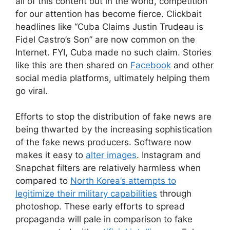
all of this content out in the world, competition
for our attention has become fierce. Clickbait
headlines like “Cuba Claims Justin Trudeau is
Fidel Castro’s Son” are now common on the
Internet. FYI, Cuba made no such claim. Stories
like this are then shared on
Facebook
and other
social media platforms, ultimately helping them
go viral.
Efforts to stop the distribution of fake news are
being thwarted by the increasing sophistication
of the fake news producers. Software now
makes it easy to
alter images
. Instagram and
Snapchat filters are relatively harmless when
compared to
North Korea’s attempts to
legitimize their military capabilities
through
photoshop. These early efforts to spread
propaganda will pale in comparison to fake