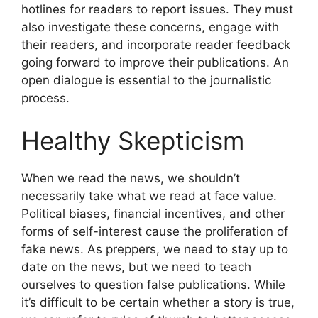
hotlines for readers to report issues. They must
also investigate these concerns, engage with
their readers, and incorporate reader feedback
going forward to improve their publications. An
open dialogue is essential to the journalistic
process.
Healthy Skepticism
When we read the news, we shouldn’t
necessarily take what we read at face value.
Political biases, financial incentives, and other
forms of self-interest cause the proliferation of
fake news. As preppers, we need to stay up to
date on the news, but we need to teach
ourselves to question false publications. While
it’s difficult to be certain whether a story is true,