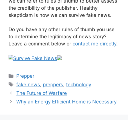
we can refer to rules of thumb to better assess
the credibility of the publisher. Healthy
skepticism is how we can survive fake news.
Do you have any other rules of thumb you use
to determine the legitimacy of news story?
Leave a comment below or
contact me directly
.
Categories
Prepper
Tags
fake news
,
preppers
,
technology
The Future of Warfare
Why an Energy Efficient Home is Necessary