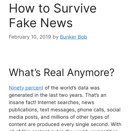
How to Survive
Fake News
February 10, 2019
by
Bunker Bob
What’s Real Anymore?
Ninety percent
of the world’s data was
generated in the last two years. That’s an
insane fact! Internet searches, news
publications, text messages, phone calls, social
media posts, and millions of other types of
content are produced every single second. With