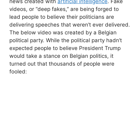
news created with
artificial intelligence
. Fake
videos, or “deep fakes,” are being forged to
lead people to believe their politicians are
delivering speeches that weren’t ever delivered.
The below video was created by a Belgian
political party. While the political party hadn’t
expected people to believe President Trump
would take a stance on Belgian politics, it
turned out that thousands of people were
fooled: