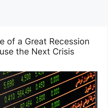
ve of a Great Recession
use the Next Crisis