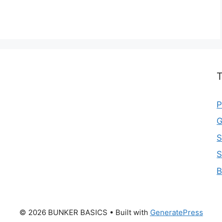
T
P
G
S
S
B
© 2026 BUNKER BASICS
• Built with
GeneratePress