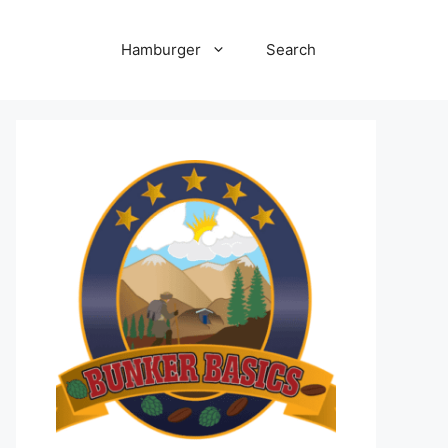
Hamburger
Search