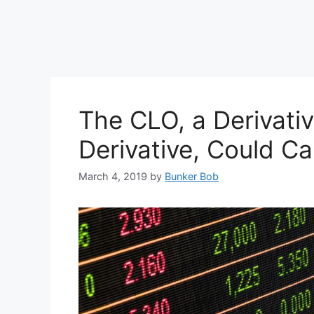
The CLO, a Derivati
Derivative, Could Ca
March 4, 2019
by
Bunker Bob