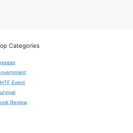
op Categories
repper
overnment
HTF Event
urvival
ook Review