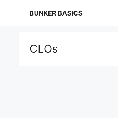
Skip
to
BUNKER BASICS
content
CLOs