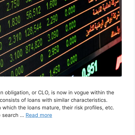
 obligation, or CLO, is now in vogue within the
consists of loans with similar characteristics.
which the loans mature, their risk profiles, etc.
e search …
Read more