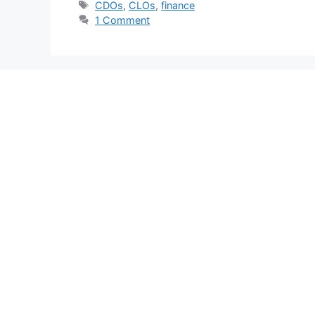
Tags
CDOs
,
CLOs
,
finance
1 Comment