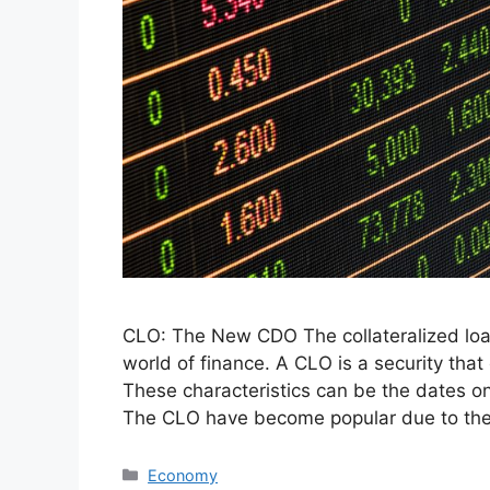
CLO: The New CDO The collateralized loan
world of finance. A CLO is a security that 
These characteristics can be the dates on 
The CLO have become popular due to th
Categories
Economy