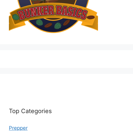
Top Categories
Prepper