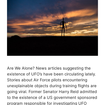
Are We Alone? News articles suggesting the
existence of UFO’s have been circulating lately.
Stories about Air Force pilots encountering
unexplainable objects during training flights are
going viral. Former Senator Harry Reid admitted
to the existence of a US government sponsored
program responsible for investigating UFO