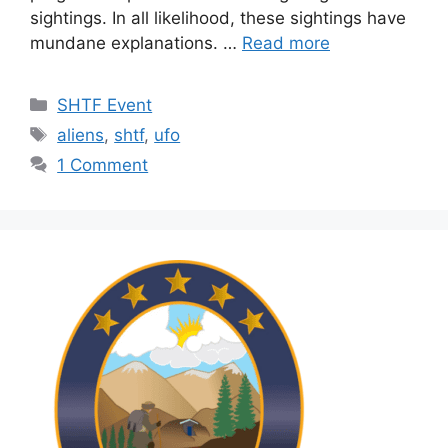
sightings. In all likelihood, these sightings have
mundane explanations. …
Read more
Categories
SHTF Event
Tags
aliens
,
shtf
,
ufo
1 Comment