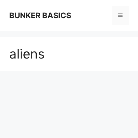
Skip
to
BUNKER BASICS
Menu
content
aliens