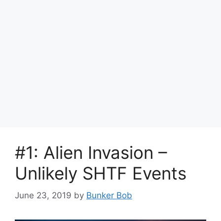
#1: Alien Invasion –
Unlikely SHTF Events
June 23, 2019
by
Bunker Bob