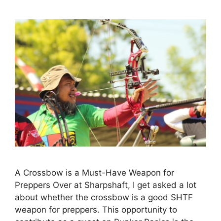
A Crossbow is a Must-Have Weapon for
Preppers Over at Sharpshaft, I get asked a lot
about whether the crossbow is a good SHTF
weapon for preppers. This opportunity to