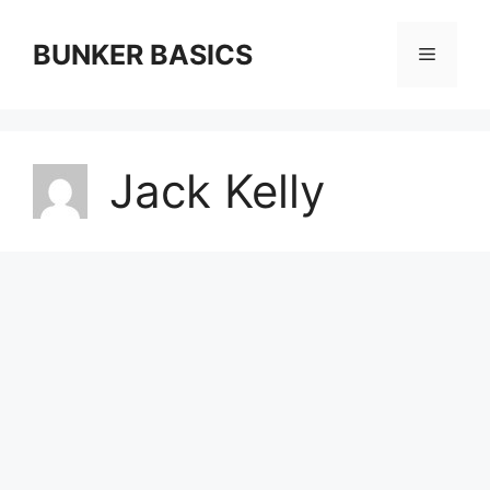
Skip
to
BUNKER BASICS
Menu
content
Jack Kelly