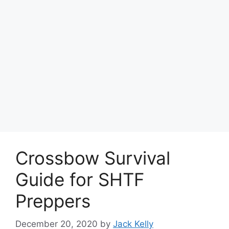
Crossbow Survival
Guide for SHTF
Preppers
December 20, 2020
by
Jack Kelly