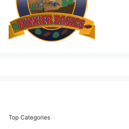
Top Categories