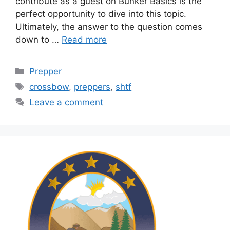
contribute as a guest on Bunker Basics is the
perfect opportunity to dive into this topic.
Ultimately, the answer to the question comes
down to …
Read more
Categories
Prepper
Tags
crossbow
,
preppers
,
shtf
Leave a comment